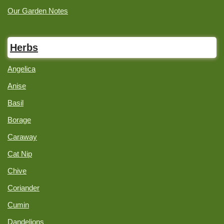
Our Garden Notes
Herbs
Angelica
Anise
Basil
Borage
Caraway
Cat Nip
Chive
Coriander
Cumin
Dandelions