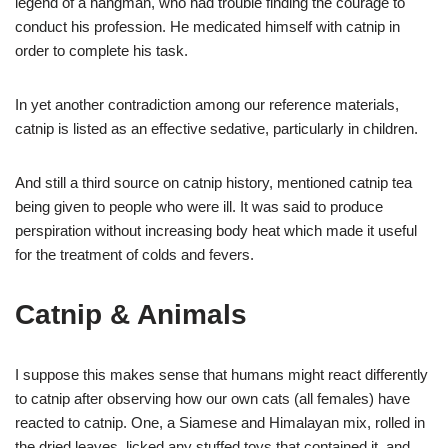
legend of a hangman, who had trouble finding the courage to
conduct his profession. He medicated himself with catnip in
order to complete his task.
In yet another contradiction among our reference materials,
catnip is listed as an effective sedative, particularly in children.
And still a third source on catnip history, mentioned catnip tea
being given to people who were ill. It was said to produce
perspiration without increasing body heat which made it useful
for the treatment of colds and fevers.
Catnip & Animals
I suppose this makes sense that humans might react differently
to catnip after observing how our own cats (all females) have
reacted to catnip. One, a Siamese and Himalayan mix, rolled in
the dried leaves, licked any stuffed toys that contained it, and