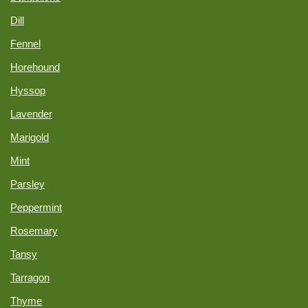
Dill
Fennel
Horehound
Hyssop
Lavender
Marigold
Mint
Parsley
Peppermint
Rosemary
Tansy
Tarragon
Thyme