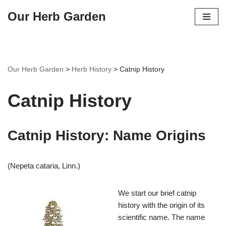
Our Herb Garden
Skip
to
content
Our Herb Garden
>
Herb History
>
Catnip History
Catnip History
Catnip History: Name Origins
(Nepeta cataria, Linn.)
We start our brief catnip
history with the origin of its
scientific name. The name