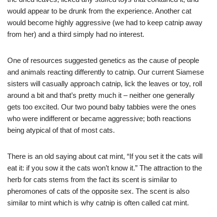
would appear to be drunk from the experience. Another cat
would become highly aggressive (we had to keep catnip away
from her) and a third simply had no interest.
One of resources suggested genetics as the cause of people
and animals reacting differently to catnip. Our current Siamese
sisters will casually approach catnip, lick the leaves or toy, roll
around a bit and that’s pretty much it – neither one generally
gets too excited. Our two pound baby tabbies were the ones
who were indifferent or became aggressive; both reactions
being atypical of that of most cats.
There is an old saying about cat mint, “If you set it the cats will
eat it: if you sow it the cats won’t know it.” The attraction to the
herb for cats stems from the fact its scent is similar to
pheromones of cats of the opposite sex. The scent is also
similar to mint which is why catnip is often called cat mint.