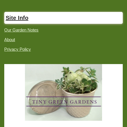
Site Info
Our Garden Notes
About
Privacy Policy