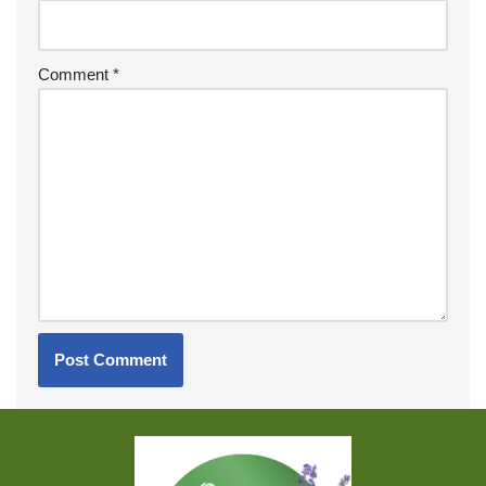
Comment
*