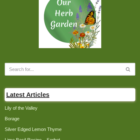
Latest Articles
Lily of the Valley
Borage
Silver Edged Lemon Thyme
Lime Basil Recipe – Sorbet