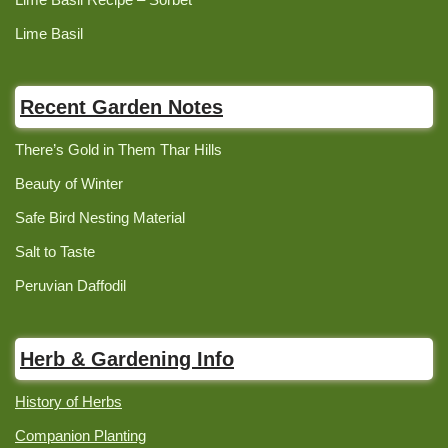
Lime Basil
Recent Garden Notes
There’s Gold in Them Thar Hills
Beauty of Winter
Safe Bird Nesting Material
Salt to Taste
Peruvian Daffodil
Herb & Gardening Info
History of Herbs
Companion Planting