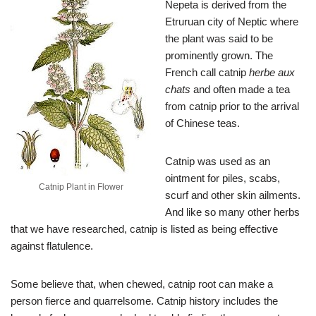
Nepeta is derived from the
Etruruan city of Neptic where
the plant was said to be
prominently grown. The
French call catnip
herbe aux
chats
and often made a tea
from catnip prior to the arrival
of Chinese teas.
Catnip was used as an
ointment for piles, scabs,
Catnip Plant in Flower
scurf and other skin ailments.
And like so many other herbs
that we have researched, catnip is listed as being effective
against flatulence.
Some believe that, when chewed, catnip root can make a
person fierce and quarrelsome. Catnip history includes the