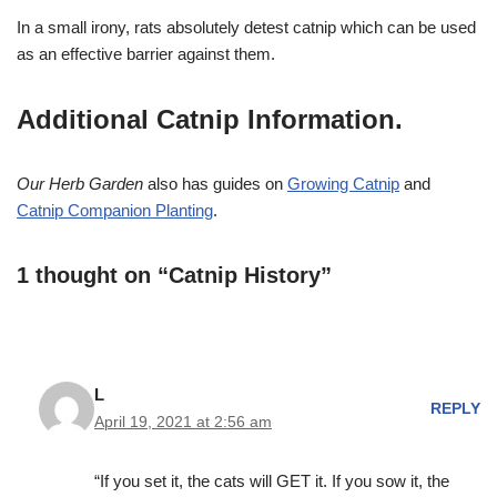
In a small irony, rats absolutely detest catnip which can be used
as an effective barrier against them.
Additional Catnip Information.
Our Herb Garden
also has guides on
Growing Catnip
and
Catnip Companion Planting
.
1 thought on “Catnip History”
L
REPLY
April 19, 2021 at 2:56 am
“If you set it, the cats will GET it. If you sow it, the