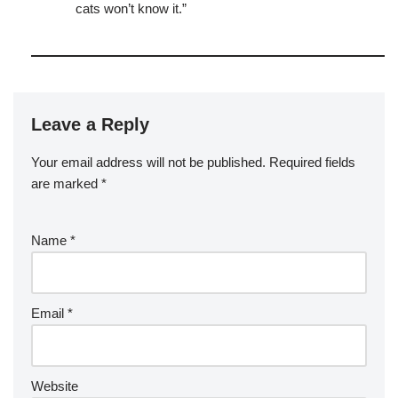
cats won’t know it.”
Leave a Reply
Your email address will not be published.
Required fields
are marked
*
Name
*
Email
*
Website