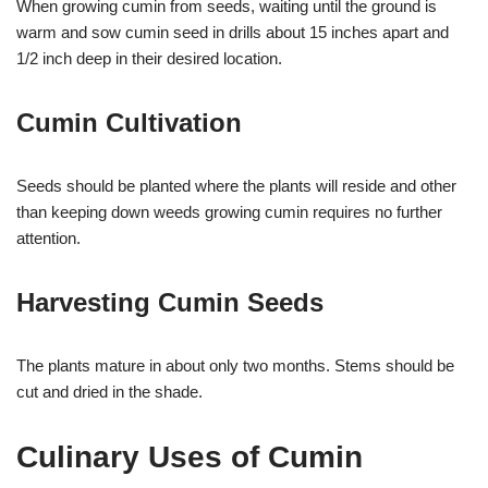
When growing cumin from seeds, waiting until the ground is
warm and sow cumin seed in drills about 15 inches apart and
1/2 inch deep in their desired location.
Cumin Cultivation
Seeds should be planted where the plants will reside and other
than keeping down weeds growing cumin requires no further
attention.
Harvesting Cumin Seeds
The plants mature in about only two months. Stems should be
cut and dried in the shade.
Culinary Uses of Cumin