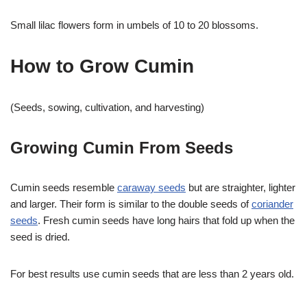
Small lilac flowers form in umbels of 10 to 20 blossoms.
How to Grow Cumin
(Seeds, sowing, cultivation, and harvesting)
Growing Cumin From Seeds
Cumin seeds resemble
caraway seeds
but are straighter, lighter
and larger. Their form is similar to the double seeds of
coriander
seeds
. Fresh cumin seeds have long hairs that fold up when the
seed is dried.
For best results use cumin seeds that are less than 2 years old.