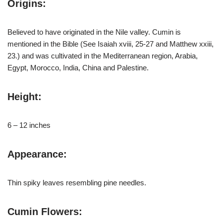
Origins:
Believed to have originated in the Nile valley. Cumin is
mentioned in the Bible (See Isaiah xviii, 25-27 and Matthew xxiii,
23.) and was cultivated in the Mediterranean region, Arabia,
Egypt, Morocco, India, China and Palestine.
Height:
6 – 12 inches
Appearance:
Thin spiky leaves resembling pine needles.
Cumin Flowers: