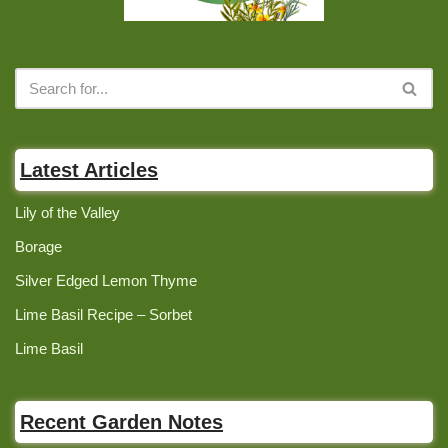
Latest Articles
Lily of the Valley
Borage
Silver Edged Lemon Thyme
Lime Basil Recipe – Sorbet
Lime Basil
Recent Garden Notes