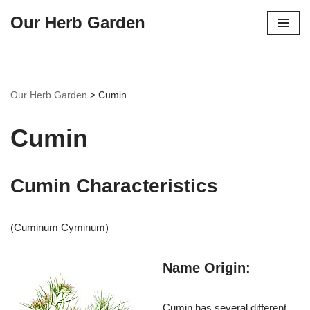
Our Herb Garden
Skip
to
content
Our Herb Garden
>
Cumin
Cumin
Cumin Characteristics
(Cuminum Cyminum)
Name Origin:
Cumin has several different