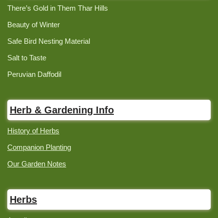
There’s Gold in Them Thar Hills
Beauty of Winter
Safe Bird Nesting Material
Salt to Taste
Peruvian Daffodil
Herb & Gardening Info
History of Herbs
Companion Planting
Our Garden Notes
Herbs