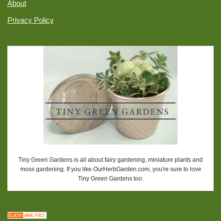
About
Privacy Policy
Tiny Green Gardens is all about fairy gardening, miniature plants and
moss gardening. If you like OurHerbGarden.com, you're sure to love
Tiny Green Gardens too.