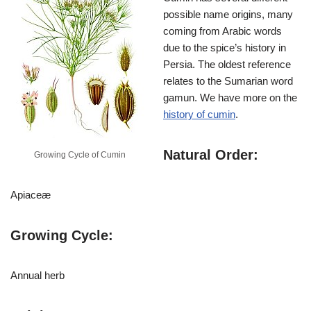
possible name origins, many
coming from Arabic words
due to the spice’s history in
Persia. The oldest reference
relates to the Sumarian word
gamun. We have more on the
history of cumin
.
Natural Order:
Growing Cycle of Cumin
Apiaceæ
Growing Cycle:
Annual herb