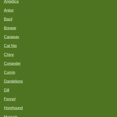
Angelica
Anise
Basil
Borage
Caraway
Cat Nip
Chive
Coriander
Cumin
Dandelions
Dill
Fennel
Horehound
Hyssop