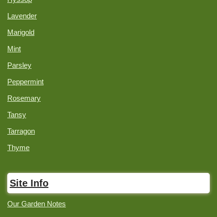
Lavender
Marigold
Mint
Parsley
Peppermint
Rosemary
Tansy
Tarragon
Thyme
Site Info
Our Garden Notes