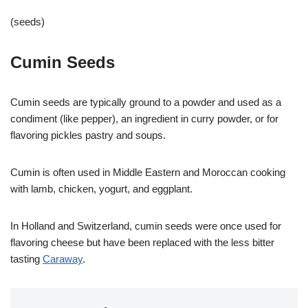
(seeds)
Cumin Seeds
Cumin seeds are typically ground to a powder and used as a
condiment (like pepper), an ingredient in curry powder, or for
flavoring pickles pastry and soups.
Cumin is often used in Middle Eastern and Moroccan cooking
with lamb, chicken, yogurt, and eggplant.
In Holland and Switzerland, cumin seeds were once used for
flavoring cheese but have been replaced with the less bitter
tasting
Caraway
.