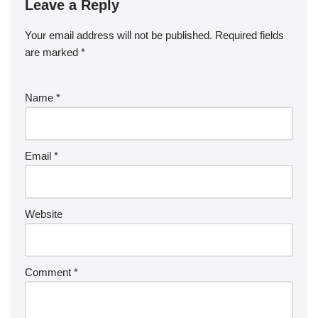
Leave a Reply
Your email address will not be published.
Required fields
are marked
*
Name
*
Email
*
Website
Comment
*