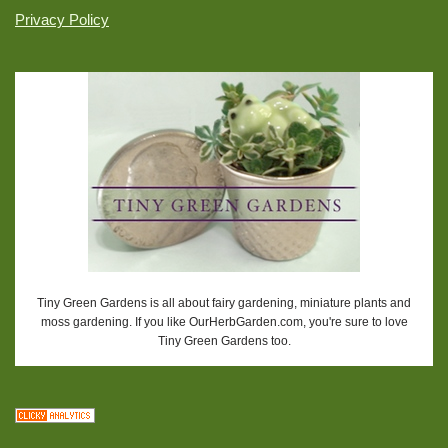
Privacy Policy
Tiny Green Gardens is all about fairy gardening, miniature plants and
moss gardening. If you like OurHerbGarden.com, you're sure to love
Tiny Green Gardens too.