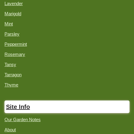
Lavender
Marigold
Mint
Parsley
Peppermint
Rosemary
Tansy
Tarragon
Thyme
Site Info
Our Garden Notes
About