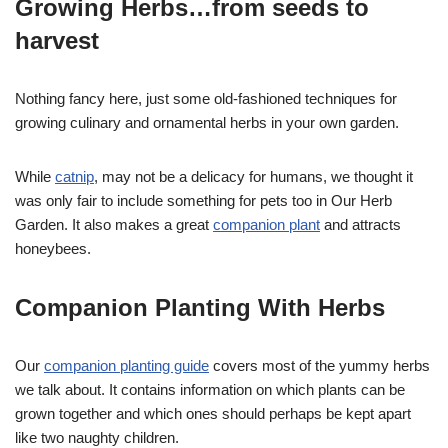
Growing Herbs…from seeds to
harvest
Nothing fancy here, just some old-fashioned techniques for
growing culinary and ornamental herbs in your own garden.
While
catnip
, may not be a delicacy for humans, we thought it
was only fair to include something for pets too in Our Herb
Garden. It also makes a great
companion plant
and attracts
honeybees.
Companion Planting With Herbs
Our
companion planting guide
covers most of the yummy herbs
we talk about. It contains information on which plants can be
grown together and which ones should perhaps be kept apart
like two naughty children.