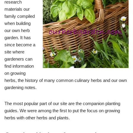
research
materials our
family compiled
when building
our own herb
garden. It has
since become a
site where
gardeners can
find information
on growing
herbs, the history of many common culinary herbs and our own
gardening notes.
The most popular part of our site are the companion planting
guides. We were among the first to put the focus on growing
herbs with other herbs and plants.