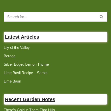
Latest Articles
Lily of the Valley
Borage
Silver Edged Lemon Thyme
Lime Basil Recipe – Sorbet
Lime Basil
Recent Garden Notes
There’s Gold in Them Thar Hills