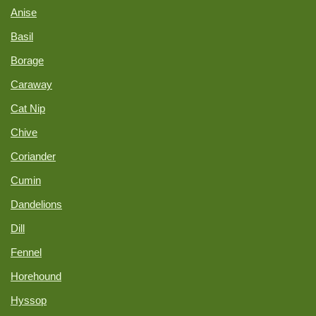
Anise
Basil
Borage
Caraway
Cat Nip
Chive
Coriander
Cumin
Dandelions
Dill
Fennel
Horehound
Hyssop