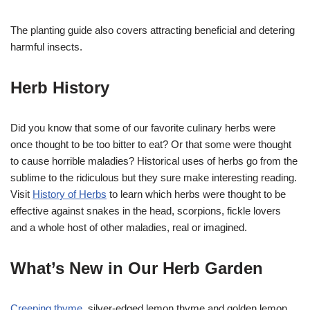
The planting guide also covers attracting beneficial and detering
harmful insects.
Herb History
Did you know that some of our favorite culinary herbs were
once thought to be too bitter to eat? Or that some were thought
to cause horrible maladies? Historical uses of herbs go from the
sublime to the ridiculous but they sure make interesting reading.
Visit
History of Herbs
to learn which herbs were thought to be
effective against snakes in the head, scorpions, fickle lovers
and a whole host of other maladies, real or imagined.
What’s New in Our Herb Garden
Creeping thyme
, silver-edged lemon thyme and golden lemon