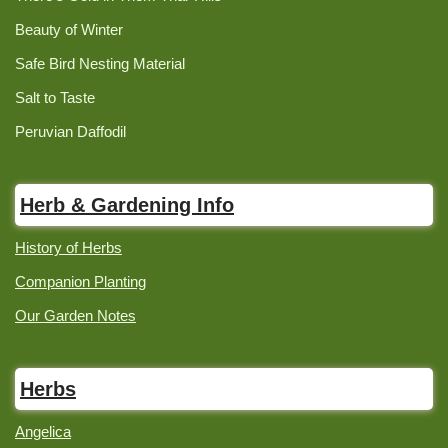
Beauty of Winter
Safe Bird Nesting Material
Salt to Taste
Peruvian Daffodil
Herb & Gardening Info
History of Herbs
Companion Planting
Our Garden Notes
Herbs
Angelica