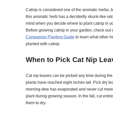
Catnip is considered one of the aromatic herbs, 
this aromatic herb has a decidedly skunk-like odo
mind when you decide where to plant catnip in y
Before growing catnip in your garden, check out
Companion Planting Guide
to learn what other h
planted with catnip.
When to Pick Cat Nip Lea
Cat nip leaves can be picked any time during the
plants have reached eight inches tall. Pick dry le
morning dew has evaporated and never cut more t
plant during growing season. In the fall, cut ent
them to dry.