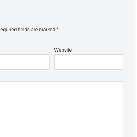
equired fields are marked
*
Website