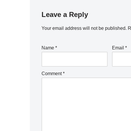
Leave a Reply
Your email address will not be published.
R
Name
*
Email
*
Comment
*