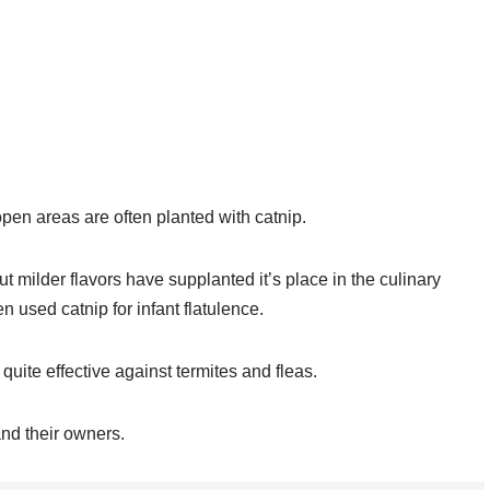
pen areas are often planted with catnip.
t milder flavors have supplanted it’s place in the culinary
en used catnip for infant flatulence.
 quite effective against termites and fleas.
and their owners.