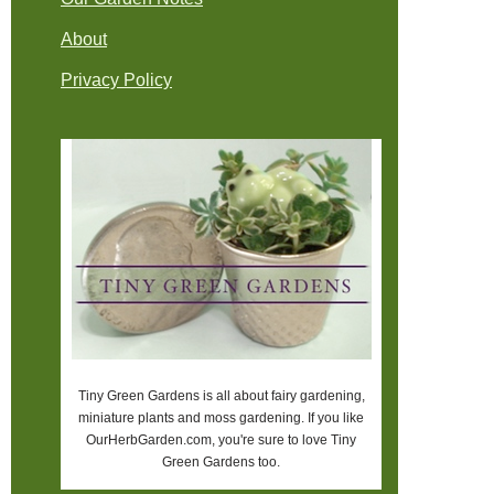
About
Privacy Policy
Tiny Green Gardens is all about fairy gardening,
miniature plants and moss gardening. If you like
OurHerbGarden.com, you're sure to love Tiny
Green Gardens too.