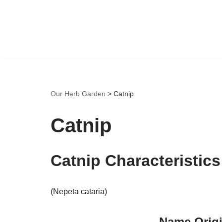
Skip
to
content
Our Herb Garden
>
Catnip
Catnip
Catnip Characteristics
(Nepeta cataria)
Name Origi