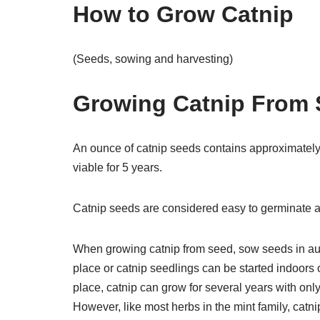
How to Grow Catnip
(Seeds, sowing and harvesting)
Growing Catnip From
An ounce of catnip seeds contains approximatel
viable for 5 years.
Catnip seeds are considered easy to germinate a
When growing catnip from seed, sow seeds in aut
place or catnip seedlings can be started indoors 
place, catnip can grow for several years with on
However, like most herbs in the mint family, catni