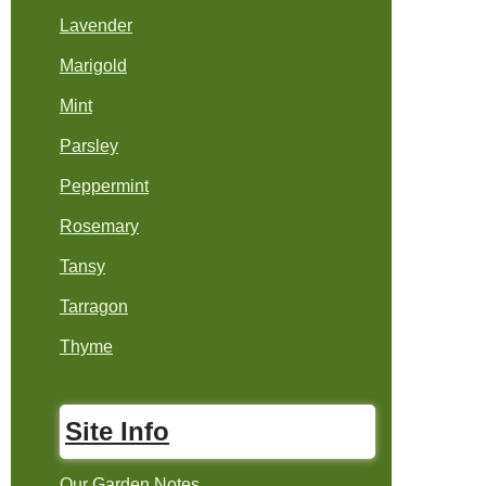
Lavender
Marigold
Mint
Parsley
Peppermint
Rosemary
Tansy
Tarragon
Thyme
Site Info
Our Garden Notes