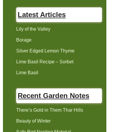
Latest Articles
Lily of the Valley
Borage
Silver Edged Lemon Thyme
Lime Basil Recipe – Sorbet
Lime Basil
Recent Garden Notes
There’s Gold in Them Thar Hills
Beauty of Winter
Safe Bird Nesting Material