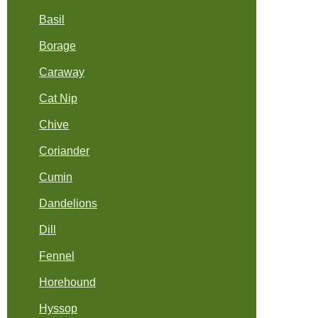
Basil
Borage
Caraway
Cat Nip
Chive
Coriander
Cumin
Dandelions
Dill
Fennel
Horehound
Hyssop