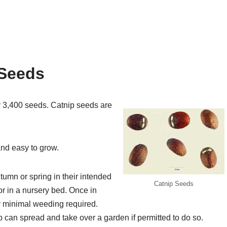
 Seeds
y 3,400 seeds. Catnip seeds are
nd easy to grow.
umn or spring in their intended
Catnip Seeds
or in a nursery bed. Once in
ly minimal weeding required.
p can spread and take over a garden if permitted to do so.