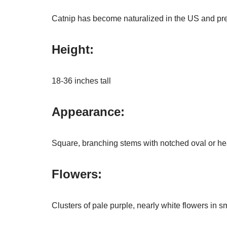
Catnip has become naturalized in the US and prefe
Height:
18-36 inches tall
Appearance:
Square, branching stems with notched oval or he
Flowers:
Clusters of pale purple, nearly white flowers in s