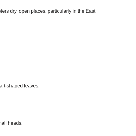
rs dry, open places, particularly in the East.
art-shaped leaves.
mall heads.