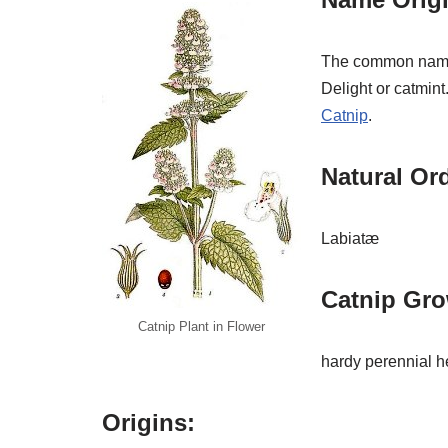
The common name c
Delight or catmint
Catnip
.
Natural Or
Labiatæ
Catnip Gro
Catnip Plant in Flower
hardy perennial h
Origins: