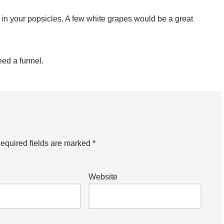
t in your popsicles. A few white grapes would be a great
eed a funnel.
equired fields are marked
*
Website