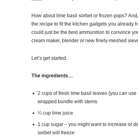
How about lime basil sorbet or frozen pops? And, 
the recipe to fit the kitchen gadgets you already 
could just be the best ammunition to convince yo
cream maker, blender or new finely-meshed siev
Let’s get started.
The ingredients…
2 cups of fresh lime basil leaves (you can use 
wrapped bundle with stems
¼ cup lime juice
1 cup sugar – you might want to increase or d
sorbet will freeze