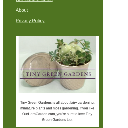
About
Privacy Policy
Tiny Green Gardens is all about fairy gardening,
miniature plants and moss gardening. If you like
OurHerbGarden.com, you're sure to love Tiny
Green Gardens too.