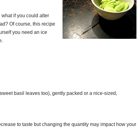
what if you could alter
had? Of course, this recipe
urself you need an ice
e.
sweet basil leaves too), gently packed or a nice-sized,
ecrease to taste but changing the quantity may impact how your