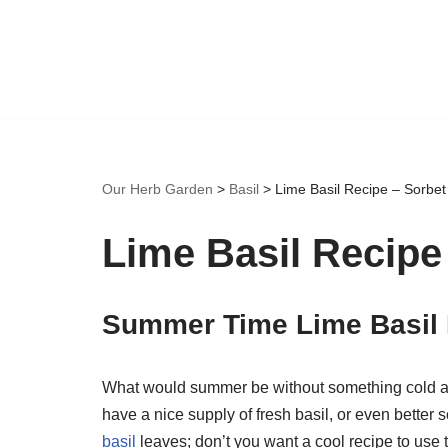
Skip
to
content
Our Herb Garden
>
Basil
>
Lime Basil Recipe – Sorbet
Lime Basil Recipe
Summer Time Lime Basil
What would summer be without something cold an
have a nice supply of fresh basil, or even better
basil
leaves; don’t you want a cool recipe to use