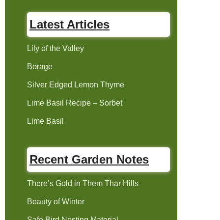
Latest Articles
Lily of the Valley
Borage
Silver Edged Lemon Thyme
Lime Basil Recipe – Sorbet
Lime Basil
Recent Garden Notes
There’s Gold in Them Thar Hills
Beauty of Winter
Safe Bird Nesting Material