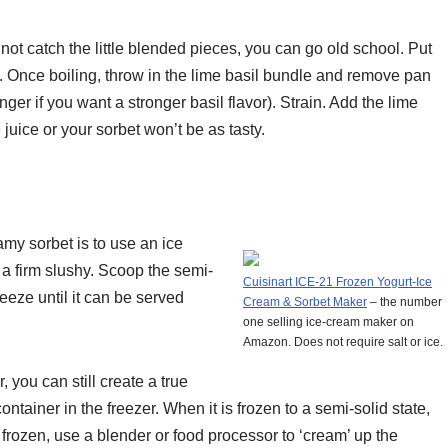
 not catch the little blended pieces, you can go old school. Put
l. Once boiling, throw in the lime basil bundle and remove pan
ger if you want a stronger basil flavor). Strain. Add the lime
 juice or your sorbet won’t be as tasty.
my sorbet is to use an ice
 a firm slushy. Scoop the semi-
Cuisinart ICE-21 Frozen Yogurt-Ice
reeze until it can be served
Cream & Sorbet Maker
– the number
one selling ice-cream maker on
Amazon. Does not require salt or ice.
 you can still create a true
container in the freezer. When it is frozen to a semi-solid state,
e frozen, use a blender or food processor to ‘cream’ up the