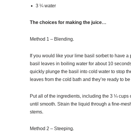
3 ¼ water
The choices for making the juice…
Method 1 – Blending.
If you would like your lime basil sorbet to have a 
basil leaves in boiling water for about 10 seconds
quickly plunge the basil into cold water to stop
leaves from the cold bath and they’re ready to be t
Put all of the ingredients, including the 3 ¼ cups
until smooth. Strain the liquid through a fine-me
stems.
Method 2 – Steeping.