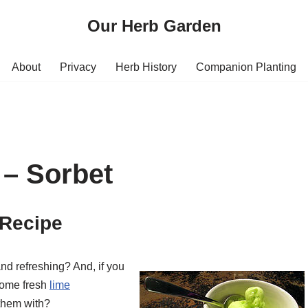
Our Herb Garden
About
Privacy
Herb History
Companion Planting
 – Sorbet
 Recipe
d refreshing? And, if you
 some fresh
lime
 them with?