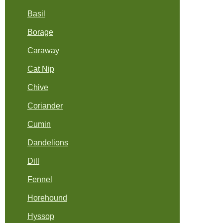
Basil
Borage
Caraway
Cat Nip
Chive
Coriander
Cumin
Dandelions
Dill
Fennel
Horehound
Hyssop