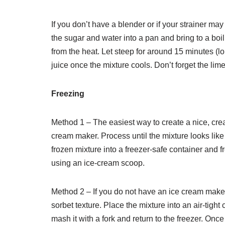
If you don’t have a blender or if your strainer may
the sugar and water into a pan and bring to a boi
from the heat. Let steep for around 15 minutes (lon
juice once the mixture cools. Don’t forget the lime
Freezing
Method 1 – The easiest way to create a nice, crea
cream maker. Process until the mixture looks like
frozen mixture into a freezer-safe container and f
using an ice-cream scoop.
Method 2 – If you do not have an ice cream maker,
sorbet texture. Place the mixture into an air-tight 
mash it with a fork and return to the freezer. Onc