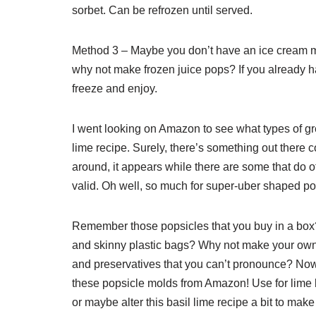
sorbet. Can be refrozen until served.
Method 3 – Maybe you don’t have an ice cream m
why not make frozen juice pops? If you already hav
freeze and enjoy.
I went looking on Amazon to see what types of gre
lime recipe. Surely, there’s something out there 
around, it appears while there are some that do o
valid. Oh well, so much for super-uber shaped po
Remember those popsicles that you buy in a box?
and skinny plastic bags? Why not make your own,
and preservatives that you can’t pronounce? No
these popsicle molds from Amazon! Use for lime b
or maybe alter this basil lime recipe a bit to make