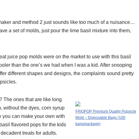
aker and method 2 just sounds like too much of a nuisance…
e a set of molds, just pour the lime basil mixture into them,
at juice pop molds were on the market to use with this basil
cooler than the one’s we had when I was a kid. After snooping
ffer different shapes and designs, the complaints sound pretty
psicles.
 The ones that are like long
 without the dyes, corn syrup
FRIOPOP Premium Quality Popsicle
w you can make your own with
Mold – Disposable Bags (100
bags/package)
asil flavored pops for the kids
 decadent treats for adults.