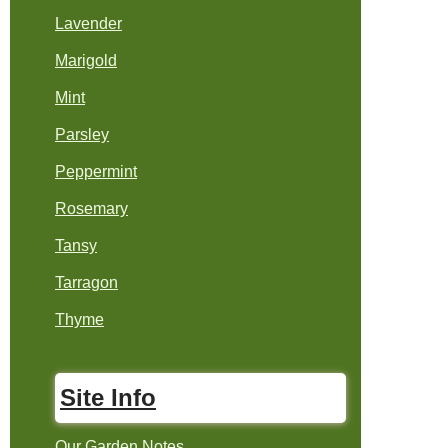
Lavender
Marigold
Mint
Parsley
Peppermint
Rosemary
Tansy
Tarragon
Thyme
Site Info
Our Garden Notes