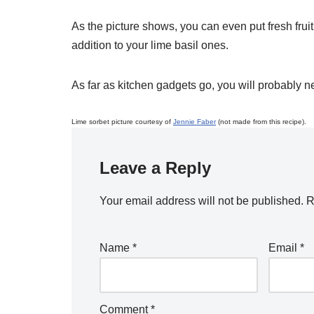
As the picture shows, you can even put fresh frui
addition to your lime basil ones.
As far as kitchen gadgets go, you will probably n
Lime sorbet picture courtesy of
Jennie Faber
(not made from this recipe).
Leave a Reply
Your email address will not be published.
R
Name
*
Email
*
Comment
*