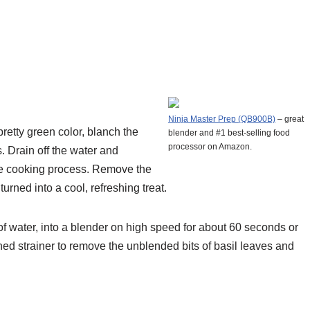
Ninja Master Prep (QB900B)
– great
pretty green color, blanch the
blender and #1 best-selling food
processor on Amazon.
. Drain off the water and
 the cooking process. Remove the
urned into a cool, refreshing treat.
 of water, into a blender on high speed for about 60 seconds or
shed strainer to remove the unblended bits of basil leaves and