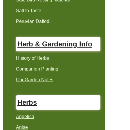
Salt to Taste
Peruvian Daffodil
Herb & Gardening Info
History of Herbs
Companion Planting
Our Garden Notes
Herbs
Angelica
Anise