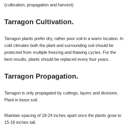
(cultivation, propagation and harvest)
Tarragon Cultivation.
Tarragon plants prefer dry, rather poor soil in a warm location. In
cold climates both the plant and surrounding soil should be
protected from multiple freezing and thawing cycles. For the
best results, plants should be replaced every four years.
Tarragon Propagation.
Tarragon is only propagated by cuttings, layers and divisions.
Plant in loose soil.
Maintain spacing of 18-24 inches apart once the plants grow to
15-18 inches tall.