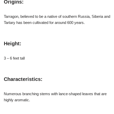
Origins:
Tarragon, believed to be a native of southern Russia, Siberia and
Tartary has been cultivated for around 600 years.
Height:
3 – 6 feet tall
Characteristics:
Numerous branching stems with lance-shaped leaves that are
highly aromatic.