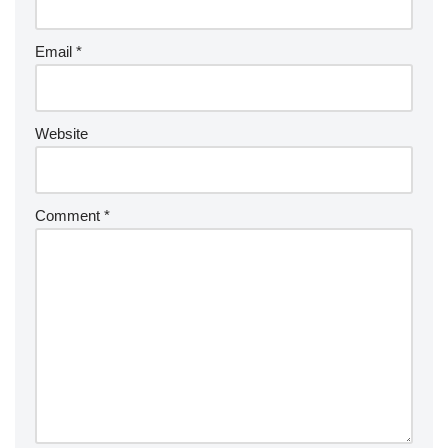
Email
*
Website
Comment
*