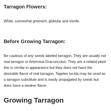
Tarragon Flowers:
White, somewhat greenish, globular and sterile.
Before Growing Tarragon:
Be cautious of any seeds labeled tarragon. They are usually not
real tarragon or Artemisia Dracunculus. They are a related plant
this is similar in appearance but they does not have the
desirable flavor of real tarragon. Tagetes lucida may be used as
a tarragon substitute and is easily propagated by seeds but
does have a weaker flavor.
Growing Tarragon