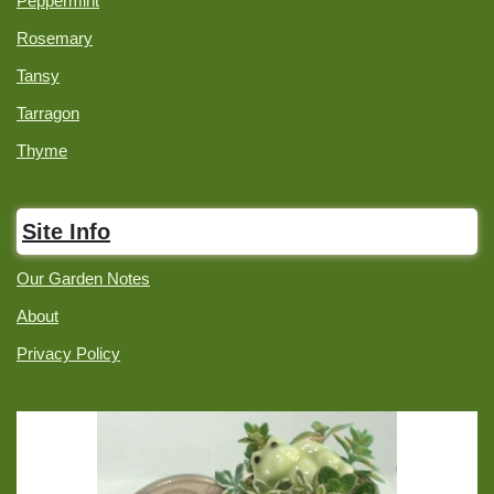
Peppermint
Rosemary
Tansy
Tarragon
Thyme
Site Info
Our Garden Notes
About
Privacy Policy