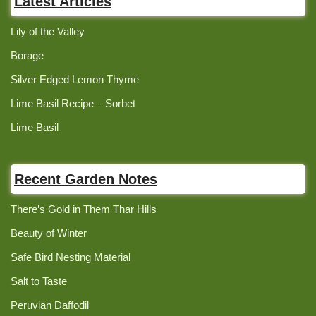
Latest Articles
Lily of the Valley
Borage
Silver Edged Lemon Thyme
Lime Basil Recipe – Sorbet
Lime Basil
Recent Garden Notes
There’s Gold in Them Thar Hills
Beauty of Winter
Safe Bird Nesting Material
Salt to Taste
Peruvian Daffodil