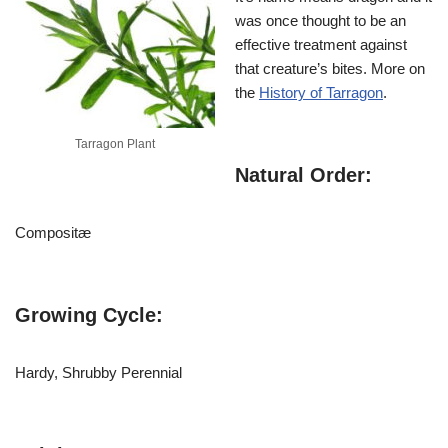
was once thought to be an
effective treatment against
that creature’s bites. More on
the
History of Tarragon
.
Tarragon Plant
Natural Order:
Compositæ
Growing Cycle:
Hardy, Shrubby Perennial