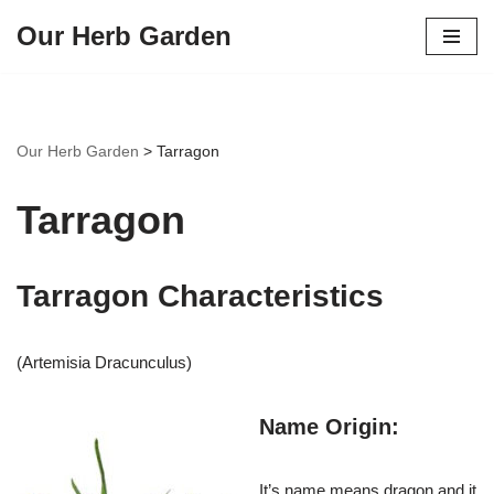
Our Herb Garden
Skip
to
content
Our Herb Garden
>
Tarragon
Tarragon
Tarragon Characteristics
(Artemisia Dracunculus)
Name Origin:
It’s name means dragon and it