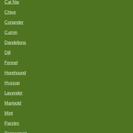
Cat Nip
Chive
Coriander
Cumin
Dandelions
Dill
Fennel
Horehound
Hyssop
Lavender
Marigold
Mint
Parsley