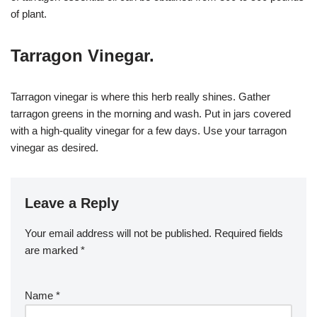
of plant.
Tarragon Vinegar.
Tarragon vinegar is where this herb really shines. Gather
tarragon greens in the morning and wash. Put in jars covered
with a high-quality vinegar for a few days. Use your tarragon
vinegar as desired.
Leave a Reply
Your email address will not be published.
Required fields
are marked
*
Name
*