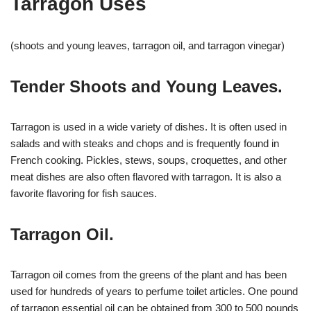
Tarragon Uses
(shoots and young leaves, tarragon oil, and tarragon vinegar)
Tender Shoots and Young Leaves.
Tarragon is used in a wide variety of dishes. It is often used in
salads and with steaks and chops and is frequently found in
French cooking. Pickles, stews, soups, croquettes, and other
meat dishes are also often flavored with tarragon. It is also a
favorite flavoring for fish sauces.
Tarragon Oil.
Tarragon oil comes from the greens of the plant and has been
used for hundreds of years to perfume toilet articles. One pound
of tarragon essential oil can be obtained from 300 to 500 pounds