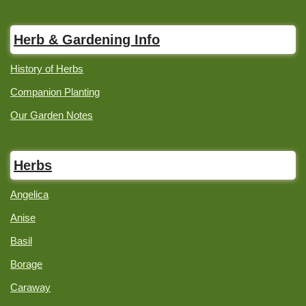
Herb & Gardening Info
History of Herbs
Companion Planting
Our Garden Notes
Herbs
Angelica
Anise
Basil
Borage
Caraway