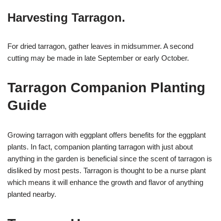
Harvesting Tarragon.
For dried tarragon, gather leaves in midsummer. A second
cutting may be made in late September or early October.
Tarragon Companion Planting
Guide
Growing tarragon with eggplant offers benefits for the eggplant
plants. In fact, companion planting tarragon with just about
anything in the garden is beneficial since the scent of tarragon is
disliked by most pests. Tarragon is thought to be a nurse plant
which means it will enhance the growth and flavor of anything
planted nearby.