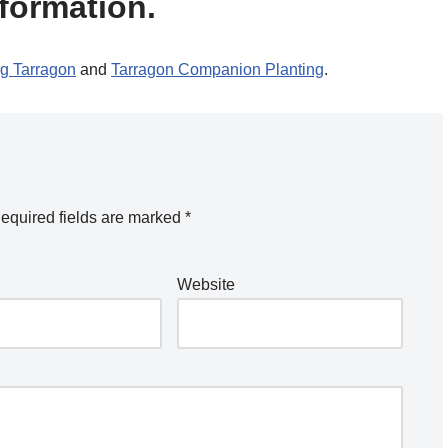
formation.
g Tarragon
and
Tarragon Companion Planting
.
equired fields are marked
*
Website