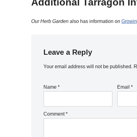
Additional Tarragon In
Our Herb Garden
also has information on
Growin
Leave a Reply
Your email address will not be published.
R
Name
*
Email
*
Comment
*