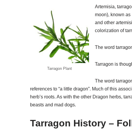
Artemisia, tarrag
moon), known as 
and other artemisi
colorization of ta
The word tarragon
Tarragon is though
Tarragon Plant
The word tarragon
references to “a little dragon”. Much of this ass
herb’s roots. As with the other Dragon herbs, tar
beasts and mad dogs.
Tarragon History – Fo