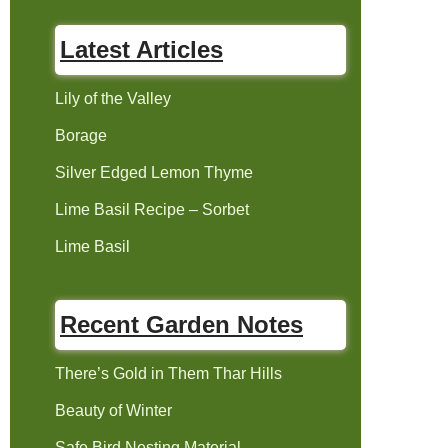
Latest Articles
Lily of the Valley
Borage
Silver Edged Lemon Thyme
Lime Basil Recipe – Sorbet
Lime Basil
Recent Garden Notes
There’s Gold in Them Thar Hills
Beauty of Winter
Safe Bird Nesting Material