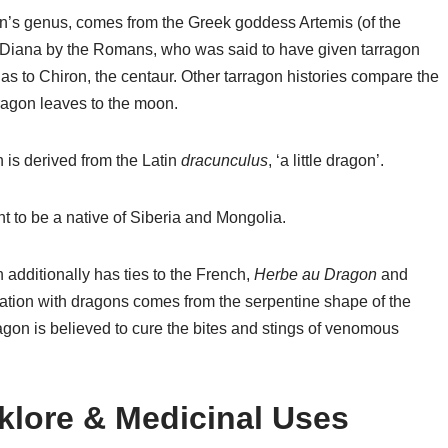
on’s genus, comes from the Greek goddess Artemis (of the
Diana by the Romans, who was said to have given tarragon
as to Chiron, the centaur. Other tarragon histories compare the
rragon leaves to the moon.
 is derived from the Latin
dracunculus
, ‘a little dragon’.
t to be a native of Siberia and Mongolia.
 additionally has ties to the French,
Herbe au Dragon
and
ociation with dragons comes from the serpentine shape of the
ragon is believed to cure the bites and stings of venomous
lklore & Medicinal Uses