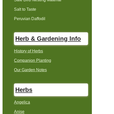
Salt to Taste
Peruvian Daffodil
Herb & Gardening Info
History of Herbs
Companion Planting
Our Garden Notes
Herbs
Angelica
Anise