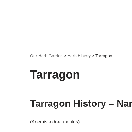
Skip
to
content
Our Herb Garden
>
Herb History
>
Tarragon
Tarragon
Tarragon History – Na
(Artemisia dracunculus)