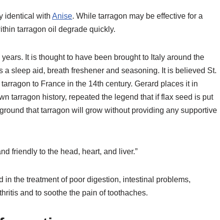
y identical with
Anise
. While tarragon may be effective for a
ithin tarragon oil degrade quickly.
years. It is thought to have been brought to Italy around the
a sleep aid, breath freshener and seasoning. It is believed St.
tarragon to France in the 14th century. Gerard places it in
n tarragon history, repeated the legend that if flax seed is put
 ground that tarragon will grow without providing any supportive
nd friendly to the head, heart, and liver.”
in the treatment of poor digestion, intestinal problems,
hritis and to soothe the pain of toothaches.