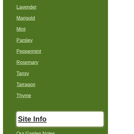
Lavender
Marigold
Mint
Parsley
Peppermint
Rosemary
Tansy
Tarragon
Thyme
Site Info
Our Garden Notes