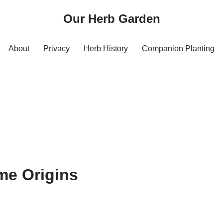
Our Herb Garden
About
Privacy
Herb History
Companion Planting
me Origins