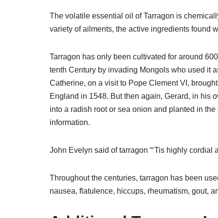
The volatile essential oil of Tarragon is chemicall
variety of ailments, the active ingredients found w
Tarragon has only been cultivated for around 600 
tenth Century by invading Mongols who used it as 
Catherine, on a visit to Pope Clement VI, brought 
England in 1548. But then again, Gerard, in his ow
into a radish root or sea onion and planted in the
information.
John Evelyn said of tarragon “‘Tis highly cordial a
Throughout the centuries, tarragon has been used 
nausea, flatulence, hiccups, rheumatism, gout, art