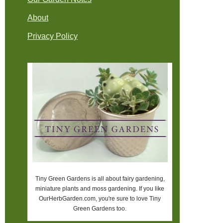
About
Privacy Policy
Tiny Green Gardens is all about fairy gardening,
miniature plants and moss gardening. If you like
OurHerbGarden.com, you're sure to love Tiny
Green Gardens too.