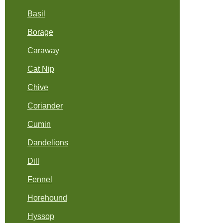
Basil
Borage
Caraway
Cat Nip
Chive
Coriander
Cumin
Dandelions
Dill
Fennel
Horehound
Hyssop