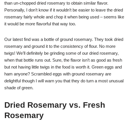
than un-chopped dried rosemary to obtain similar flavor.
Personally, I don’t know if it wouldn’t be easier to leave the dried
rosemary fairly whole and chop it when being used – seems like
it would be more flavorful that way too.
Our latest find was a bottle of ground rosemary. They took dried
rosemary and ground it to the consistency of flour. No more
twigs! We’ll definitely be grinding some of our dried rosemary,
when that bottle runs out. Sure, the flavor isn’t as good as fresh
but not having little twigs in the food is worth it. Green eggs and
ham anyone? Scrambled eggs with ground rosemary are
delightful though I will warn you that they do turn a most unusual
shade of green.
Dried Rosemary vs. Fresh
Rosemary