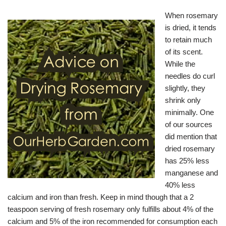
When rosemary
is dried, it tends
to retain much
of its scent.
While the
needles do curl
slightly, they
shrink only
minimally. One
of our sources
did mention that
dried rosemary
has 25% less
manganese and
40% less
calcium and iron than fresh. Keep in mind though that a 2
teaspoon serving of fresh rosemary only fulfills about 4% of the
calcium and 5% of the iron recommended for consumption each