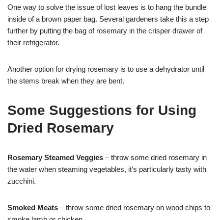
One way to solve the issue of lost leaves is to hang the bundle
inside of a brown paper bag. Several gardeners take this a step
further by putting the bag of rosemary in the crisper drawer of
their refrigerator.
Another option for drying rosemary is to use a dehydrator until
the stems break when they are bent.
Some Suggestions for Using
Dried Rosemary
Rosemary Steamed Veggies
– throw some dried rosemary in
the water when steaming vegetables, it’s particularly tasty with
zucchini.
Smoked Meats
– throw some dried rosemary on wood chips to
smoke lamb or chicken.