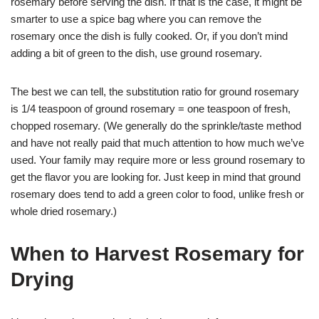
rosemary before serving the dish. If that is the case, it might be
smarter to use a spice bag where you can remove the
rosemary once the dish is fully cooked. Or, if you don’t mind
adding a bit of green to the dish, use ground rosemary.
The best we can tell, the substitution ratio for ground rosemary
is 1/4 teaspoon of ground rosemary = one teaspoon of fresh,
chopped rosemary. (We generally do the sprinkle/taste method
and have not really paid that much attention to how much we’ve
used. Your family may require more or less ground rosemary to
get the flavor you are looking for. Just keep in mind that ground
rosemary does tend to add a green color to food, unlike fresh or
whole dried rosemary.)
When to Harvest Rosemary for
Drying