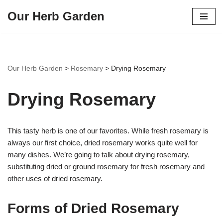
Our Herb Garden
Skip
to
content
Our Herb Garden
>
Rosemary
>
Drying Rosemary
Drying Rosemary
This tasty herb is one of our favorites. While fresh rosemary is
always our first choice, dried rosemary works quite well for
many dishes. We’re going to talk about drying rosemary,
substituting dried or ground rosemary for fresh rosemary and
other uses of dried rosemary.
Forms of Dried Rosemary