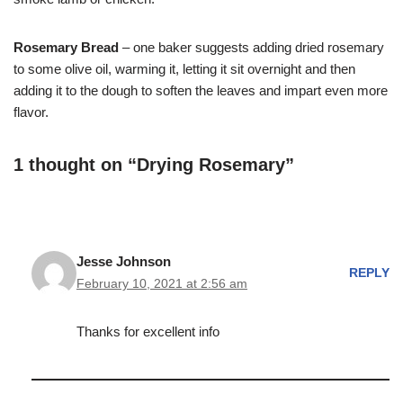
Rosemary Bread
– one baker suggests adding dried rosemary
to some olive oil, warming it, letting it sit overnight and then
adding it to the dough to soften the leaves and impart even more
flavor.
1 thought on “Drying Rosemary”
Jesse Johnson
REPLY
February 10, 2021 at 2:56 am
Thanks for excellent info