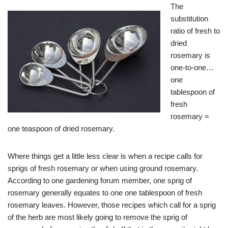
The
substitution
ratio of fresh to
dried
rosemary is
one-to-one…
one
tablespoon of
fresh
rosemary =
one teaspoon of dried rosemary.
Where things get a little less clear is when a recipe calls for
sprigs of fresh rosemary or when using ground rosemary.
According to one gardening forum member, one sprig of
rosemary generally equates to one one tablespoon of fresh
rosemary leaves. However, those recipes which call for a sprig
of the herb are most likely going to remove the sprig of