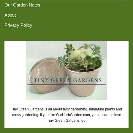
Our Garden Notes
About
Privacy Policy
Tiny Green Gardens is all about fairy gardening, miniature plants and
moss gardening. If you like OurHerbGarden.com, you're sure to love
Tiny Green Gardens too.