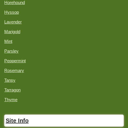
Horehound
Hyssop
Lavender
Marigold
Mint
Parsley
Peppermint
Rosemary
Tansy
Tarragon
Thyme
Site Info