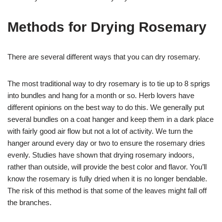
Methods for Drying Rosemary
There are several different ways that you can dry rosemary.
The most traditional way to dry rosemary is to tie up to 8 sprigs
into bundles and hang for a month or so. Herb lovers have
different opinions on the best way to do this. We generally put
several bundles on a coat hanger and keep them in a dark place
with fairly good air flow but not a lot of activity. We turn the
hanger around every day or two to ensure the rosemary dries
evenly. Studies have shown that drying rosemary indoors,
rather than outside, will provide the best color and flavor. You’ll
know the rosemary is fully dried when it is no longer bendable.
The risk of this method is that some of the leaves might fall off
the branches.