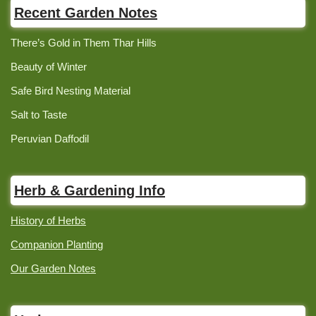
Recent Garden Notes
There’s Gold in Them Thar Hills
Beauty of Winter
Safe Bird Nesting Material
Salt to Taste
Peruvian Daffodil
Herb & Gardening Info
History of Herbs
Companion Planting
Our Garden Notes