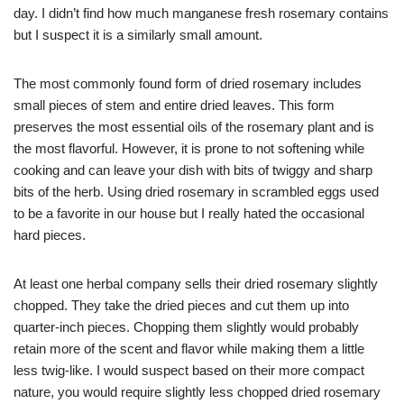
day. I didn’t find how much manganese fresh rosemary contains
but I suspect it is a similarly small amount.
The most commonly found form of dried rosemary includes
small pieces of stem and entire dried leaves. This form
preserves the most essential oils of the rosemary plant and is
the most flavorful. However, it is prone to not softening while
cooking and can leave your dish with bits of twiggy and sharp
bits of the herb. Using dried rosemary in scrambled eggs used
to be a favorite in our house but I really hated the occasional
hard pieces.
At least one herbal company sells their dried rosemary slightly
chopped. They take the dried pieces and cut them up into
quarter-inch pieces. Chopping them slightly would probably
retain more of the scent and flavor while making them a little
less twig-like. I would suspect based on their more compact
nature, you would require slightly less chopped dried rosemary