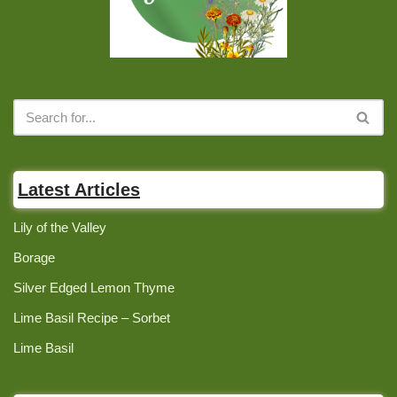
Latest Articles
Lily of the Valley
Borage
Silver Edged Lemon Thyme
Lime Basil Recipe – Sorbet
Lime Basil