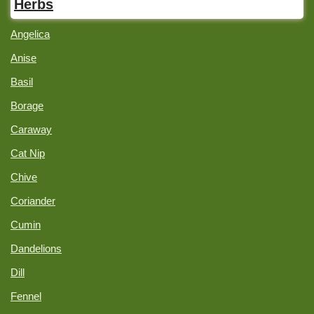
Herbs
Angelica
Anise
Basil
Borage
Caraway
Cat Nip
Chive
Coriander
Cumin
Dandelions
Dill
Fennel