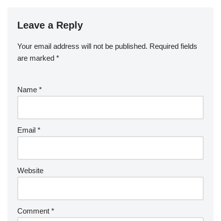
Leave a Reply
Your email address will not be published.
Required fields
are marked
*
Name
*
Email
*
Website
Comment
*