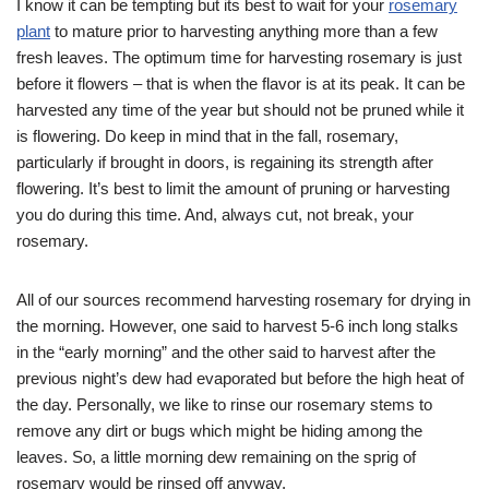
I know it can be tempting but its best to wait for your
rosemary
plant
to mature prior to harvesting anything more than a few
fresh leaves. The optimum time for harvesting rosemary is just
before it flowers – that is when the flavor is at its peak. It can be
harvested any time of the year but should not be pruned while it
is flowering. Do keep in mind that in the fall, rosemary,
particularly if brought in doors, is regaining its strength after
flowering. It’s best to limit the amount of pruning or harvesting
you do during this time. And, always cut, not break, your
rosemary.
All of our sources recommend harvesting rosemary for drying in
the morning. However, one said to harvest 5-6 inch long stalks
in the “early morning” and the other said to harvest after the
previous night’s dew had evaporated but before the high heat of
the day. Personally, we like to rinse our rosemary stems to
remove any dirt or bugs which might be hiding among the
leaves. So, a little morning dew remaining on the sprig of
rosemary would be rinsed off anyway.