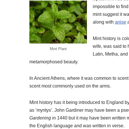
impossible to find 
mint suggest it wa
along with
anise
Mint history is co
wife, was said to 
Mint Plant
Latin, Metha, and
metamorphosed beauty.
In Ancient Athens, where it was common to scent di
scent most commonly used on the arms.
Mint history has it being introduced to England
as ‘myntys’. John Gardiner may have been a pse
Gardening
in 1440 but it may have been written 
the English language and was written in verse.