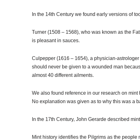
In the 14th Century we found early versions of too
Turner (1508 – 1568), who was known as the Fathe
is pleasant in sauces.
Culpepper (1616 – 1654), a physician-astrologer w
should never be given to a wounded man because i
almost 40 different ailments.
We also found reference in our research on mint hi
No explanation was given as to why this was a b
In the 17th Century, John Gerarde described mint 
Mint history identifies the Pilgrims as the people