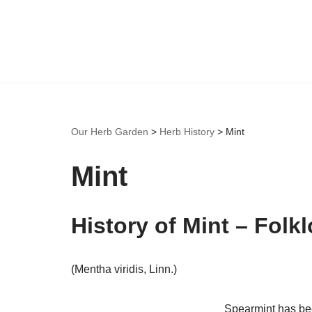
Skip
to
content
Our Herb Garden
>
Herb History
>
Mint
Mint
History of Mint – Folk
(Mentha viridis, Linn.)
Spearmint has been