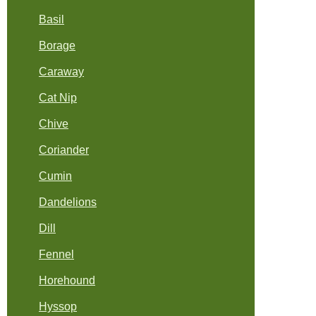
Basil
Borage
Caraway
Cat Nip
Chive
Coriander
Cumin
Dandelions
Dill
Fennel
Horehound
Hyssop