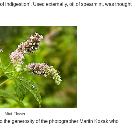
of indigestion’. Used externally, oil of spearmint, was thought
Mint Flower
 to the generosity of the photographer Martin Kozak who