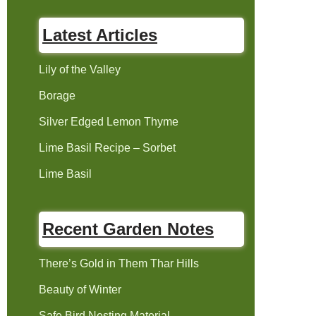
Latest Articles
Lily of the Valley
Borage
Silver Edged Lemon Thyme
Lime Basil Recipe – Sorbet
Lime Basil
Recent Garden Notes
There’s Gold in Them Thar Hills
Beauty of Winter
Safe Bird Nesting Material