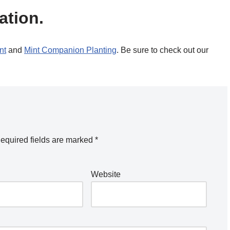
ation.
nt
and
Mint Companion Planting
. Be sure to check out our
equired fields are marked
*
Website