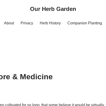
Our Herb Garden
About
Privacy
Herb History
Companion Planting
lore & Medicine
 cultivated for so long, that some believe it would be virtually