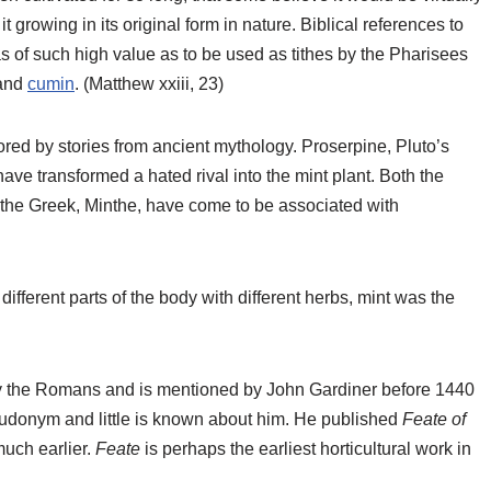
it growing in its original form in nature. Biblical references to
s of such high value as to be used as tithes by the Pharisees
and
cumin
. (Matthew xxiii, 23)
lored by stories from ancient mythology. Proserpine, Pluto’s
have transformed a hated rival into the mint plant. Both the
 the Greek, Minthe, have come to be associated with
fferent parts of the body with different herbs, mint was the
 by the Romans and is mentioned by John Gardiner before 1440
udonym and little is known about him. He published
Feate of
much earlier.
Feate
is perhaps the earliest horticultural work in