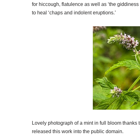
for hiccough, flatulence as well as ‘the giddiness 
to heal ‘chaps and indolent eruptions.’
Lovely photograph of a mint in full bloom thanks
released this work into the public domain.