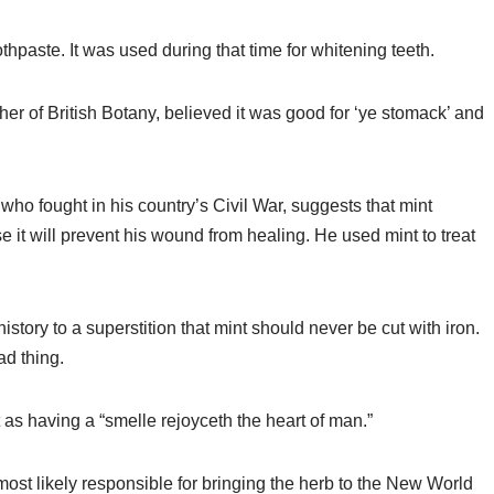
thpaste. It was used during that time for whitening teeth.
r of British Botany, believed it was good for ‘ye stomack’ and
ho fought in his country’s Civil War, suggests that mint
t will prevent his wound from healing. He used mint to treat
story to a superstition that mint should never be cut with iron.
ad thing.
as having a “smelle rejoyceth the heart of man.”
 most likely responsible for bringing the herb to the New World