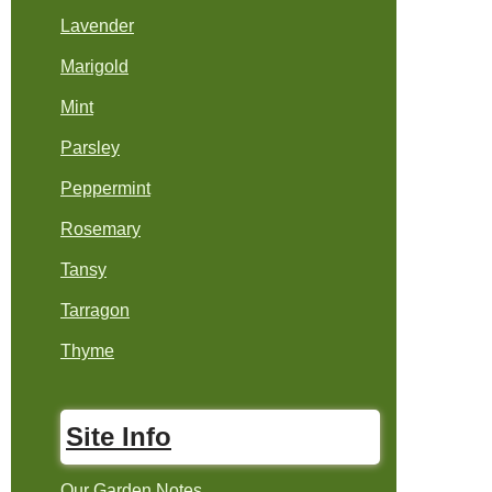
Lavender
Marigold
Mint
Parsley
Peppermint
Rosemary
Tansy
Tarragon
Thyme
Site Info
Our Garden Notes