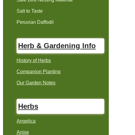
Salt to Taste
Peruvian Daffodil
Herb & Gardening Info
History of Herbs
Companion Planting
Our Garden Notes
Herbs
Angelica
Anise