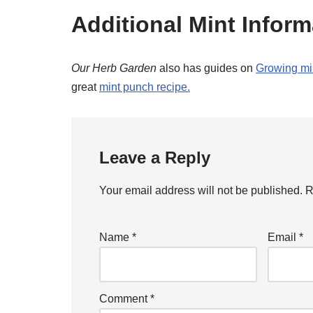
Additional Mint Inform
Our Herb Garden
also has guides on
Growing mi
great
mint punch recipe.
Leave a Reply
Your email address will not be published.
R
Name
*
Email
*
Comment
*