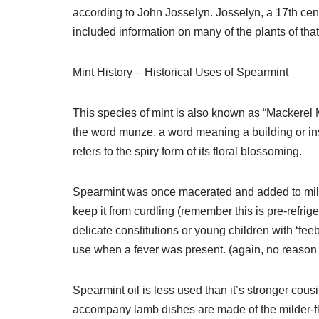
according to John Josselyn. Josselyn, a 17th cent
included information on many of the plants of that
Mint History – Historical Uses of Spearmint
This species of mint is also known as “Mackerel 
the word munze, a word meaning a building or ins
refers to the spiry form of its floral blossoming.
Spearmint was once macerated and added to milk 
keep it from curdling (remember this is pre-refri
delicate constitutions or young children with ‘fe
use when a fever was present. (again, no reason 
Spearmint oil is less used than it’s stronger cous
accompany lamb dishes are made of the milder-f