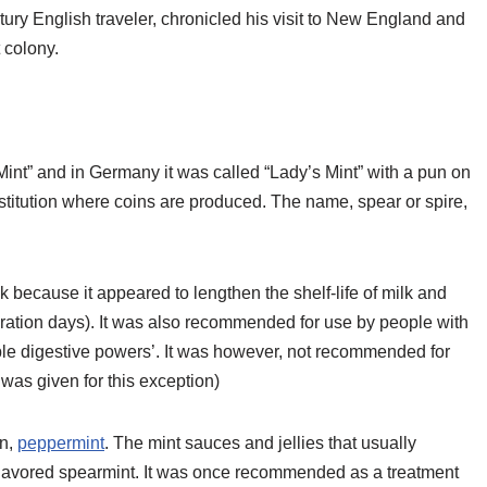
ury English traveler, chronicled his visit to New England and
 colony.
Mint” and in Germany it was called “Lady’s Mint” with a pun on
titution where coins are produced. The name, spear or spire,
because it appeared to lengthen the shelf-life of milk and
geration days). It was also recommended for use by people with
eble digestive powers’. It was however, not recommended for
was given for this exception)
in,
peppermint
. The mint sauces and jellies that usually
lavored spearmint. It was once recommended as a treatment