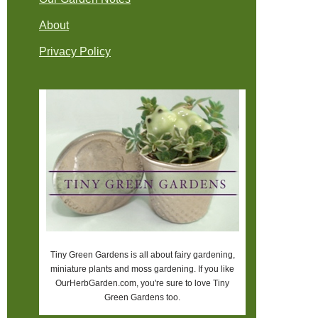
About
Privacy Policy
Tiny Green Gardens is all about fairy gardening,
miniature plants and moss gardening. If you like
OurHerbGarden.com, you're sure to love Tiny
Green Gardens too.