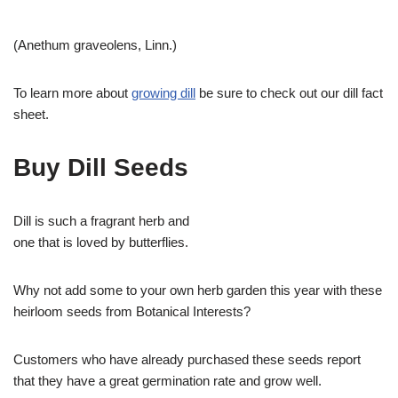
(Anethum graveolens, Linn.)
To learn more about
growing dill
be sure to check out our dill fact
sheet.
Buy Dill Seeds
Dill is such a fragrant herb and
one that is loved by butterflies.
Why not add some to your own herb garden this year with these
heirloom seeds from Botanical Interests?
Customers who have already purchased these seeds report
that they have a great germination rate and grow well.