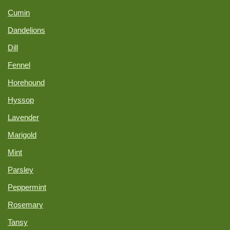
Cumin
Dandelions
Dill
Fennel
Horehound
Hyssop
Lavender
Marigold
Mint
Parsley
Peppermint
Rosemary
Tansy