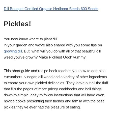
Dill Bouquet Certified Organic Heriloom Seeds 600 Seeds
Pickles!
You now know where to plant dill
in your garden and we’ve also shared with you some tips on
growing dill
. But, what will you do with all of that beautiful dill
weed you’ve grown? Make Pickles! Oooh yummy.
This short guide and recipe book teaches you how to combine
cucumbers, vinegar, dill weed and a variety of other ingredients
to create your own pickled delicacies. They leave out all the fluff
that fills the pages of more pricey cookbooks and boil things
down to simple, easy to follow instructions that will have even
novice cooks presenting their friends and family with the best
pickles they’ve ever had the pleasure of eating.