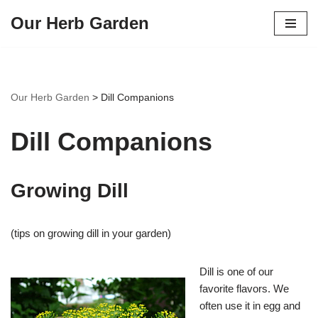
Our Herb Garden
Skip
to
content
Our Herb Garden
>
Dill Companions
Dill Companions
Growing Dill
(tips on growing dill in your garden)
Dill is one of our
favorite flavors. We
often use it in egg and