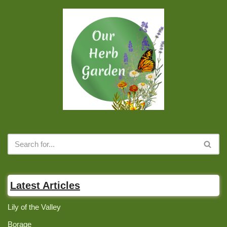
Latest Articles
Lily of the Valley
Borage