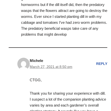
hornworms but if the dill itself did, then the predatory
wasps that the flowers attract are going to destroy the
worms. Ever since I started planting dill in with my
cabbage and tomatoes I’ve had zero worm problems.
The predatory beneficial wasps take care of any
problems that might develop
Michele
REPLY
March 27, 2021 at 8:50 pm
CTGG,
Thank you for sharing your experience with dill.
I suspect a lot of the companion planting advice
varies by area and each gardener’s overall