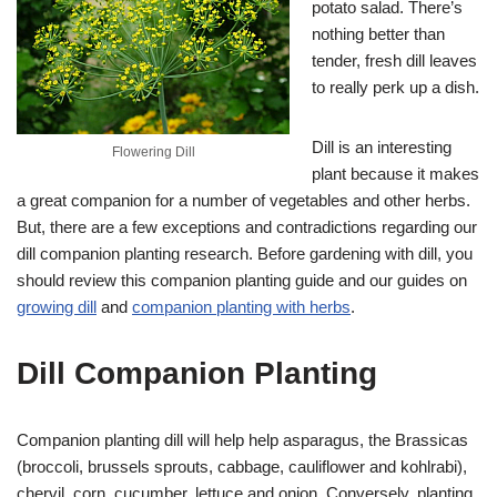
potato salad. There’s
nothing better than
tender, fresh dill leaves
to really perk up a dish.
Dill is an interesting
Flowering Dill
plant because it makes
a great companion for a number of vegetables and other herbs.
But, there are a few exceptions and contradictions regarding our
dill companion planting research. Before gardening with dill, you
should review this companion planting guide and our guides on
growing dill
and
companion planting with herbs
.
Dill Companion Planting
Companion planting dill will help help asparagus, the Brassicas
(broccoli, brussels sprouts, cabbage, cauliflower and kohlrabi),
chervil, corn, cucumber, lettuce and onion. Conversely, planting