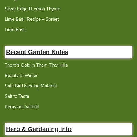
Silver Edged Lemon Thyme
Lime Basil Recipe – Sorbet
Lime Basil
Recent Garden Notes
There’s Gold in Them Thar Hills
Beauty of Winter
Safe Bird Nesting Material
Salt to Taste
Peruvian Daffodil
Herb & Gardening Info