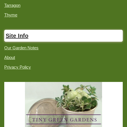
Tarragon
Thyme
Site Info
Our Garden Notes
About
Privacy Policy