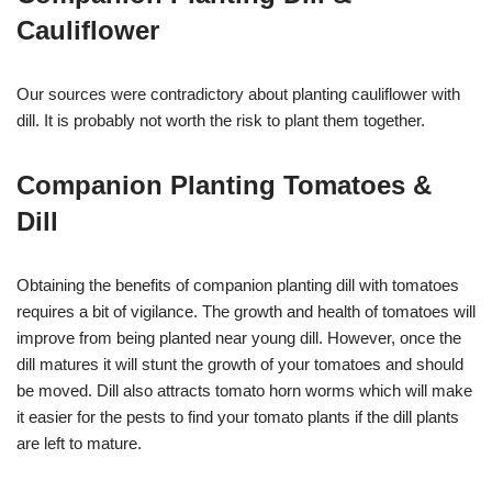
Cauliflower
Our sources were contradictory about planting cauliflower with
dill. It is probably not worth the risk to plant them together.
Companion Planting Tomatoes &
Dill
Obtaining the benefits of companion planting dill with tomatoes
requires a bit of vigilance. The growth and health of tomatoes will
improve from being planted near young dill. However, once the
dill matures it will stunt the growth of your tomatoes and should
be moved. Dill also attracts tomato horn worms which will make
it easier for the pests to find your tomato plants if the dill plants
are left to mature.