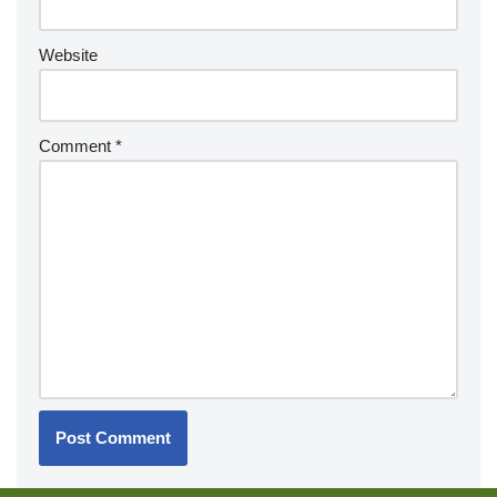
Website
Comment
*