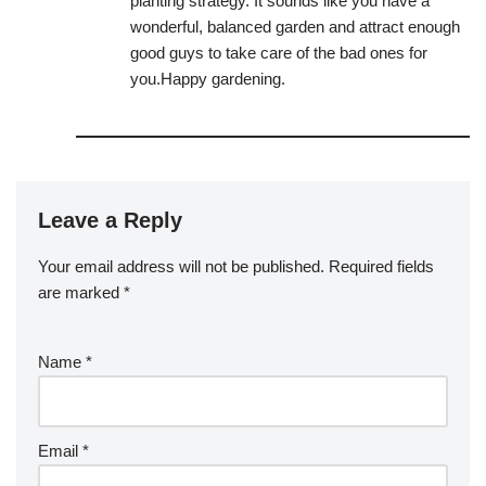
planting strategy. It sounds like you have a
wonderful, balanced garden and attract enough
good guys to take care of the bad ones for
you.Happy gardening.
Leave a Reply
Your email address will not be published.
Required fields
are marked
*
Name
*
Email
*