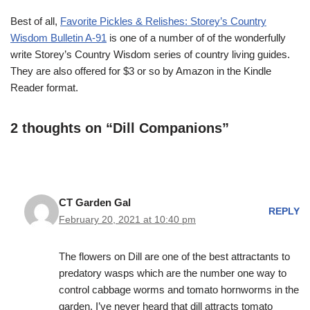
Best of all,
Favorite Pickles & Relishes: Storey’s Country
Wisdom Bulletin A-91
is one of a number of of the wonderfully
write Storey’s Country Wisdom series of country living guides.
They are also offered for $3 or so by Amazon in the Kindle
Reader format.
2 thoughts on “Dill Companions”
CT Garden Gal
REPLY
February 20, 2021 at 10:40 pm
The flowers on Dill are one of the best attractants to
predatory wasps which are the number one way to
control cabbage worms and tomato hornworms in the
garden. I’ve never heard that dill attracts tomato