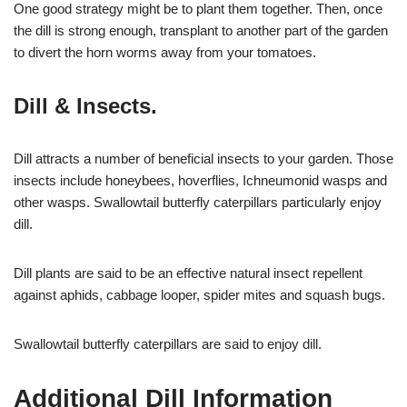
One good strategy might be to plant them together. Then, once
the dill is strong enough, transplant to another part of the garden
to divert the horn worms away from your tomatoes.
Dill & Insects.
Dill attracts a number of beneficial insects to your garden. Those
insects include honeybees, hoverflies, Ichneumonid wasps and
other wasps. Swallowtail butterfly caterpillars particularly enjoy
dill.
Dill plants are said to be an effective natural insect repellent
against aphids, cabbage looper, spider mites and squash bugs.
Swallowtail butterfly caterpillars are said to enjoy dill.
Additional Dill Information