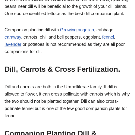
beans near dill will be beneficial to the growth of your dill plants.
One source identified lettuce as the best dill companion plant.
Companion planting dill with
Growing angelica
, cabbage,
caraway
, carrots, chili and bell peppers, eggplant,
fennel
,
lavender
or potatoes is not recommended as they are all poor
companions for dill.
Dill, Carrots & Cross Fertilization.
Dill and carrots are both in the Umbelliferae family. If dill is
allowed to flower, it can cross pollinate with carrots which is why
the two should not be planted together. Dill can also cross-
pollinate fennel but is one of the few good companion plants for
fennel.
Companion Planting Dill &