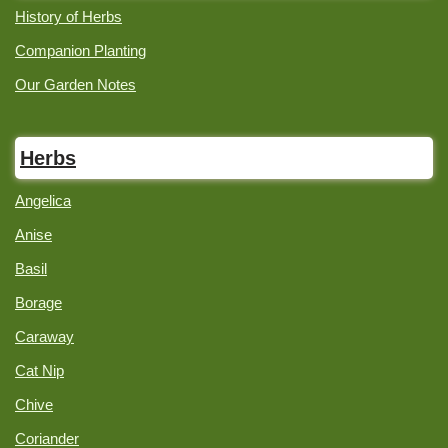
History of Herbs
Companion Planting
Our Garden Notes
Herbs
Angelica
Anise
Basil
Borage
Caraway
Cat Nip
Chive
Coriander