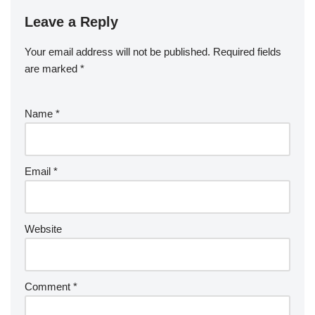
Leave a Reply
Your email address will not be published.
Required fields
are marked
*
Name
*
Email
*
Website
Comment
*