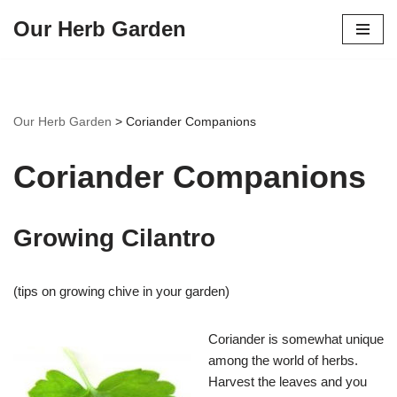
Our Herb Garden
Skip
to
content
Our Herb Garden
>
Coriander Companions
Coriander Companions
Growing Cilantro
(tips on growing chive in your garden)
Coriander is somewhat unique
among the world of herbs.
Harvest the leaves and you