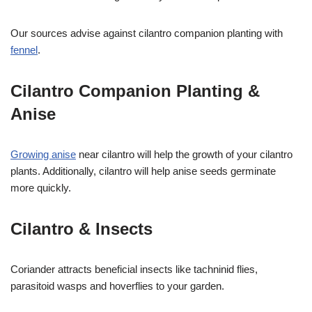
Our sources advise against cilantro companion planting with
fennel
.
Cilantro Companion Planting &
Anise
Growing anise
near cilantro will help the growth of your cilantro
plants. Additionally, cilantro will help anise seeds germinate
more quickly.
Cilantro & Insects
Coriander attracts beneficial insects like tachninid flies,
parasitoid wasps and hoverflies to your garden.