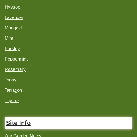
Hyssop
Lavender
Marigold
Mint
Parsley
Peppermint
Rosemary
Tansy
Tarragon
Thyme
Site Info
Our Garden Notes