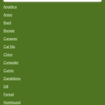
Angelica
Anise
Basil
Borage
Caraway
Cat Nip
Chive
Coriander
Cumin
Dandelions
Dill
Fennel
Horehound