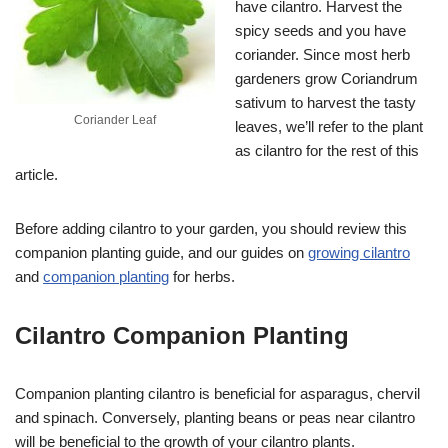
have cilantro. Harvest the
spicy seeds and you have
coriander. Since most herb
gardeners grow Coriandrum
sativum to harvest the tasty
Coriander Leaf
leaves, we’ll refer to the plant
as cilantro for the rest of this
article.
Before adding cilantro to your garden, you should review this
companion planting guide, and our guides on
growing cilantro
and
companion planting
for herbs.
Cilantro Companion Planting
Companion planting cilantro is beneficial for asparagus, chervil
and spinach. Conversely, planting beans or peas near cilantro
will be beneficial to the growth of your cilantro plants.