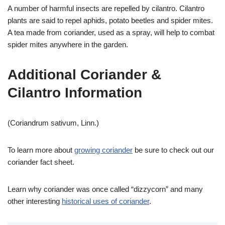
A number of harmful insects are repelled by cilantro. Cilantro
plants are said to repel aphids, potato beetles and spider mites.
A tea made from coriander, used as a spray, will help to combat
spider mites anywhere in the garden.
Additional Coriander &
Cilantro Information
(Coriandrum sativum, Linn.)
To learn more about
growing coriander
be sure to check out our
coriander fact sheet.
Learn why coriander was once called “dizzycorn” and many
other interesting
historical uses of coriander
.