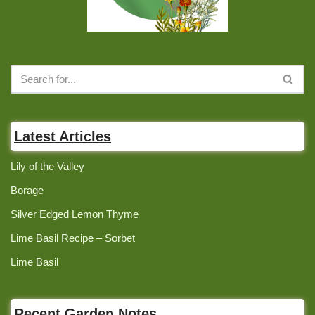
Latest Articles
Lily of the Valley
Borage
Silver Edged Lemon Thyme
Lime Basil Recipe – Sorbet
Lime Basil
Recent Garden Notes