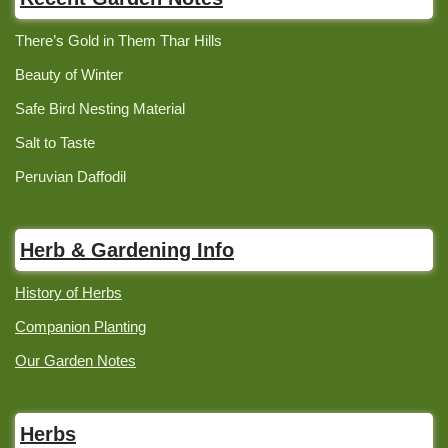
There’s Gold in Them Thar Hills
Beauty of Winter
Safe Bird Nesting Material
Salt to Taste
Peruvian Daffodil
Herb & Gardening Info
History of Herbs
Companion Planting
Our Garden Notes
Herbs