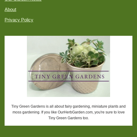
About
Privacy Policy
Tiny Green Gardens is all about fairy gardening, miniature plants and
moss gardening. If you like OurHerbGarden.com, you're sure to love
Tiny Green Gardens too.